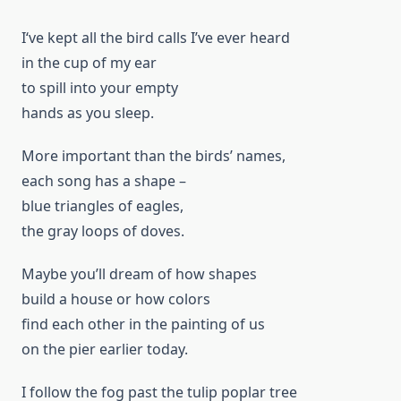
I‘ve kept all the bird calls I’ve ever heard
in the cup of my ear
to spill into your empty
hands as you sleep.
More important than the birds’ names,
each song has a shape –
blue triangles of eagles,
the gray loops of doves.
Maybe you’ll dream of how shapes
build a house or how colors
find each other in the painting of us
on the pier earlier today.
I follow the fog past the tulip poplar tree