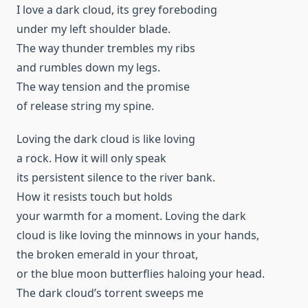
I love a dark cloud, its grey foreboding
under my left shoulder blade.
The way thunder trembles my ribs
and rumbles down my legs.
The way tension and the promise
of release string my spine.
Loving the dark cloud is like loving
a rock. How it will only speak
its persistent silence to the river bank.
How it resists touch but holds
your warmth for a moment. Loving the dark
cloud is like loving the minnows in your hands,
the broken emerald in your throat,
or the blue moon butterflies haloing your head.
The dark cloud’s torrent sweeps me