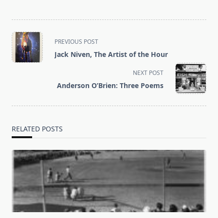
<span
PREVIOUS POST
class="nav-
Jack Niven, The Artist of the Hour
subtitle
screen-
NEXT POST
reader-
Anderson O’Brien: Three Poems
text">Page</span>
RELATED POSTS