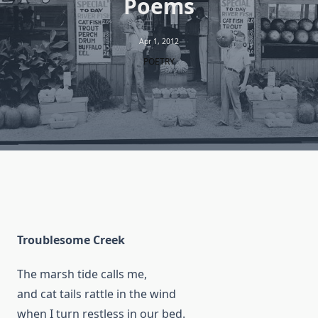
Poems
Apr 1, 2012
POETRY
Troublesome Creek
The marsh tide calls me,
and cat tails rattle in the wind
when I turn restless in our bed.