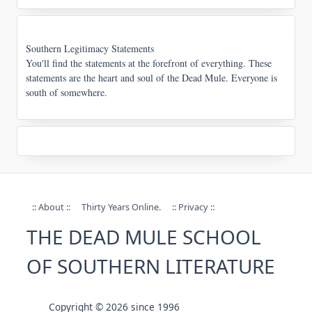
Southern Legitimacy Statements
You'll find the statements at the forefront of everything. These
statements are the heart and soul of the Dead Mule. Everyone is
south of somewhere.
:: About ::
Thirty Years Online.
:: Privacy ::
THE DEAD MULE SCHOOL
OF SOUTHERN LITERATURE
Copyright © 2026 since 1996