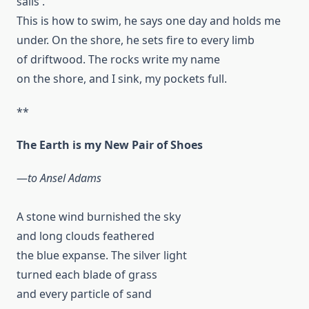
sails .
This is how to swim, he says one day and holds me
under. On the shore, he sets fire to every limb
of driftwood. The rocks write my name
on the shore, and I sink, my pockets full.
**
The Earth is my New Pair of Shoes
—
to Ansel Adams
A stone wind burnished the sky
and long clouds feathered
the blue expanse. The silver light
turned each blade of grass
and every particle of sand