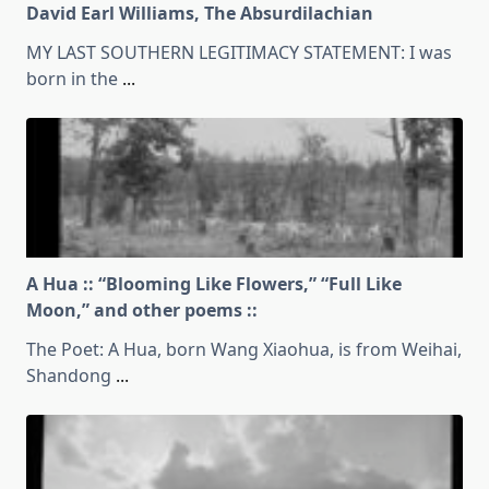
David Earl Williams, The Absurdilachian
MY LAST SOUTHERN LEGITIMACY STATEMENT: I was
born in the
...
A Hua :: “Blooming Like Flowers,” “Full Like
Moon,” and other poems ::
The Poet: A Hua, born Wang Xiaohua, is from Weihai,
Shandong
...