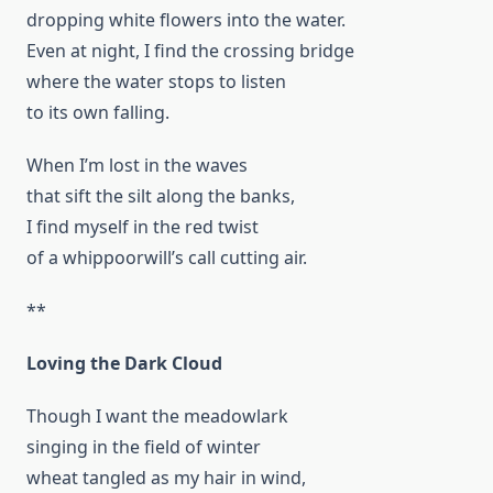
dropping white flowers into the water.
Even at night, I find the crossing bridge
where the water stops to listen
to its own falling.
When I’m lost in the waves
that sift the silt along the banks,
I find myself in the red twist
of a whippoorwill’s call cutting air.
**
Loving the Dark Cloud
Though I want the meadowlark
singing in the field of winter
wheat tangled as my hair in wind,