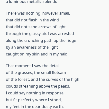
a luminous metallic splendor.
There was nothing, however small,
that did not flash in the wind
that did not send arrows of light
through the glassy air. I was arrested
along the crunching path up the ridge
by an awareness of the light
caught on my skin and in my hair.
That moment I saw the detail
of the grasses, the small flotsam
of the forest, and the curves of the high
clouds streaming above the peaks.
I could say nothing in response,
but fit perfectly where I stood,
my feet in the dear dusty earth.