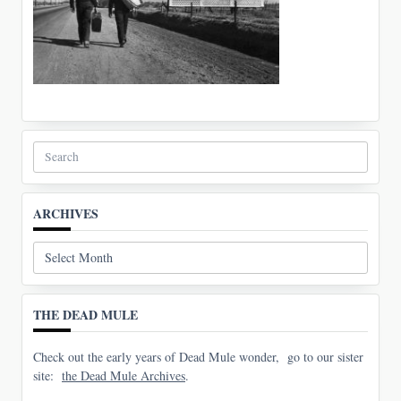
Search
for:
ARCHIVES
Archives
THE DEAD MULE
Check out the early years of Dead Mule wonder, go to our sister
site:
the Dead Mule Archives
.