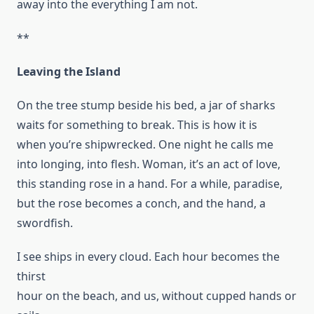
away into the everything I am not.
**
Leaving the Island
On the tree stump beside his bed, a jar of sharks
waits for something to break. This is how it is
when you’re shipwrecked. One night he calls me
into longing, into flesh. Woman, it’s an act of love,
this standing rose in a hand. For a while, paradise,
but the rose becomes a conch, and the hand, a
swordfish.
I see ships in every cloud. Each hour becomes the
thirst
hour on the beach, and us, without cupped hands or