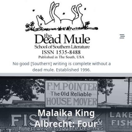
Skip
to
content
No good [Southern] writing is complete without a
dead mule. Established 1996.
Malaika King
Albrecht: Four