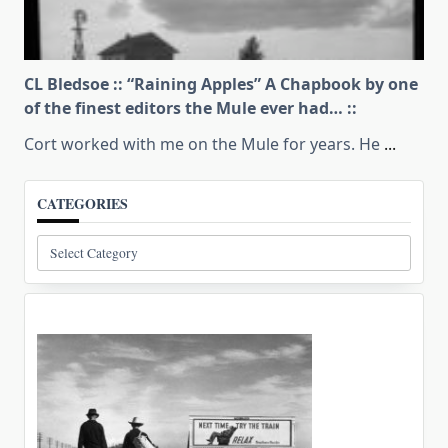
CL Bledsoe :: “Raining Apples” A Chapbook by one
of the finest editors the Mule ever had… ::
Cort worked with me on the Mule for years. He
...
CATEGORIES
Categories