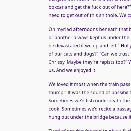
boxcar and get the fuck out of here?”
need to get out of this shithole. We 
On myriad afternoons beneath that br
or another always kept us under the 
be devastated if we up and left.” Holl
of our cats and dogs?” “Can we trust t
Chrissy. Maybe they’re rapists too?”
us. And we enjoyed it.
We loved it most when the train pas
thump.” It was the sound of possibilit
Sometimes we’d fish underneath the b
cook. Sometimes we’d recite a passag
hung out under the bridge because it