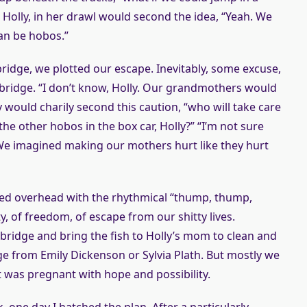
 Holly, in her drawl would second the idea, “Yeah. We
can be hobos.”
idge, we plotted our escape. Inevitably, some excuse,
bridge. “I don’t know, Holly. Our grandmothers would
y would charily second this caution, “who will take care
he other hobos in the box car, Holly?” “I’m not sure
 We imagined making our mothers hurt like they hurt
sed overhead with the rhythmical “thump, thump,
y, of freedom, of escape from our shitty lives.
ridge and bring the fish to Holly’s mom to clean and
e from Emily Dickenson or Sylvia Plath. But mostly we
 was pregnant with hope and possibility.