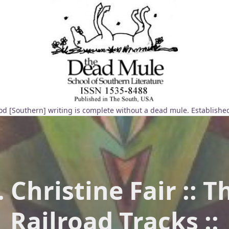
d [Southern] writing is complete without a dead mule. Establishe
. Christine Fair :: T
Railroad Tracks ::