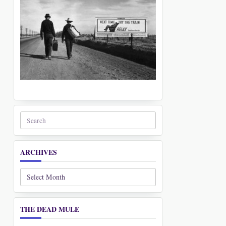
Search
for:
ARCHIVES
Archives
THE DEAD MULE