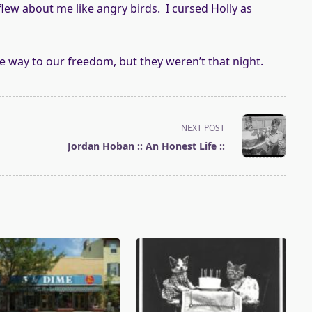
flew about me like angry birds. I cursed Holly as
e way to our freedom, but they weren’t that night.
NEXT POST
Jordan Hoban :: An Honest Life ::