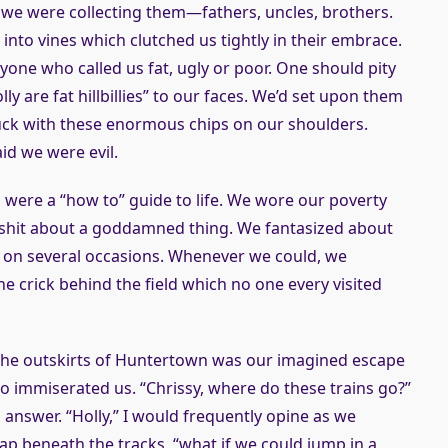
f we were collecting them—fathers, uncles, brothers.
into vines which clutched us tightly in their embrace.
one who called us fat, ugly or poor. One should pity
ly are fat hillbillies” to our faces. We’d set upon them
uck with these enormous chips on our shoulders.
aid we were evil.
gs were a “how to” guide to life. We wore our poverty
 a shit about a goddamned thing. We fantasized about
 on several occasions. Whenever we could, we
he crick behind the field which no one every visited
 the outskirts of Huntertown was our imagined escape
 immiserated us. “Chrissy, where do these trains go?”
answer. “Holly,” I would frequently opine as we
ap beneath the tracks, “what if we could jump in a