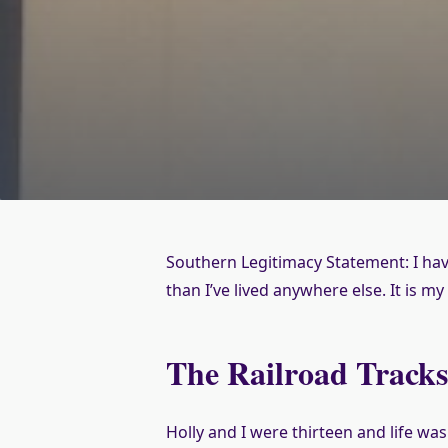
Southern Legitimacy Statement: I have 
than I’ve lived anywhere else. It is m
The Railroad Track
Holly and I were thirteen and life wa