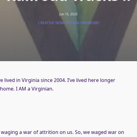
Jun 15, 2025
CREATIVE NON-FICTION / MEMOIRS
lived in Virginia since 2004. I’ve lived here longer
y home. I AM a Virginian.
s
s waging a war of attrition on us. So, we waged war on