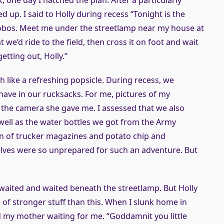
k, one day I hatched the plan. After a particularly
 up. I said to Holly during recess “Tonight is the
 hobos. Meet me under the streetlamp near my house at
 we’d ride to the field, then cross it on foot and wait
getting out, Holly.”
 like a refreshing popsicle. During recess, we
have in our rucksacks. For me, pictures of my
he camera she gave me. I assessed that we also
 well as the water bottles we got from the Army
tion of trucker magazines and potato chip and
elves were so unprepared for such an adventure. But
d waited and waited beneath the streetlamp. But Holly
f stronger stuff than this. When I slunk home in
d my mother waiting for me. “Goddamnit you little