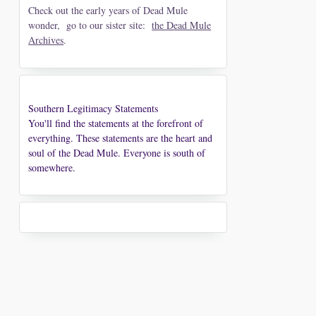
Check out the early years of Dead Mule
wonder, go to our sister site:
the Dead Mule
Archives
.
Southern Legitimacy Statements
You'll find the statements at the forefront of
everything. These statements are the heart and
soul of the Dead Mule. Everyone is south of
somewhere.