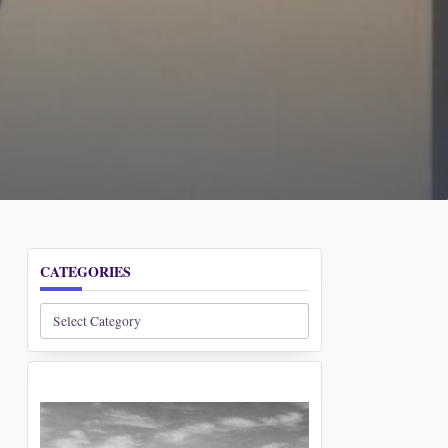
CATEGORIES
Categories