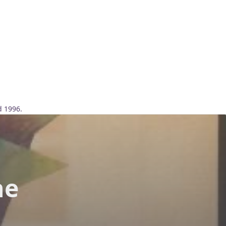
d 1996.
he