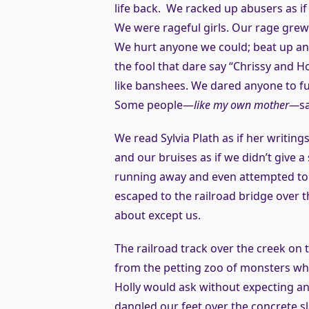
life back. We racked up abusers as i
We were rageful girls. Our rage grew 
We hurt anyone we could; beat up any
the fool that dare say “Chrissy and Hol
like banshees. We dared anyone to f
Some people—
like my own mother—
s
We read Sylvia Plath as if her writin
and our bruises as if we didn’t give
running away and even attempted to
escaped to the railroad bridge over t
about except us.
The railroad track over the creek on
from the petting zoo of monsters who
Holly would ask without expecting an 
dangled our feet over the concrete sl