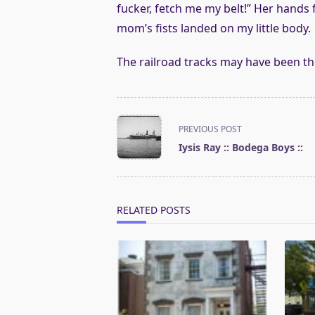
fucker, fetch me my belt!” Her hands 
mom’s fists landed on my little body.
The railroad tracks may have been th
<span
PREVIOUS POST
class="nav-
Iysis Ray :: Bodega Boys ::
subtitle
screen-
reader-
text">Page</span>
RELATED POSTS