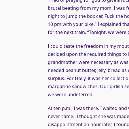
Tired of praying for god to give a fuc
brutal beating from my mom, I was fed
night to jump the box car. Fuck the
10 pm with your bike.” I explained that
for the next train. “Tonight, we were 
I could taste the freedom in my mouth
decided upon the required things to 
grandmother were necessary as was t
needed peanut butter, jelly, bread as
surplus. For Holly, it was her collec
margarine sandwiches. Our girlish s
we were undeterred.
At ten p.m., I was there. I waited an
never came. I thought she was made o
disappointment an hour later, I foun