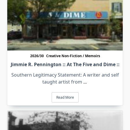
2026/30
Creative Non-Fiction / Memoirs
Jimmie R. Pennington :: At The Five and Dime ::
Southern Legitimacy Statement: A writer and self
taught artist from
...
Read More