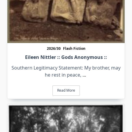
2026/30
Flash Fiction
Eileen Nittler :: Gods Anonymous ::
Southern Legitimacy Statement: My brother, may
he rest in peace,
...
Read More