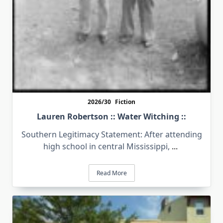
2026/30
Fiction
Lauren Robertson :: Water Witching ::
Southern Legitimacy Statement: After attending
high school in central Mississippi,
...
Read More