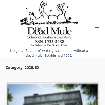
Skip
to
content
No good [Southern] writing is complete without a
dead mule. Established 1996.
Category:
2026/30