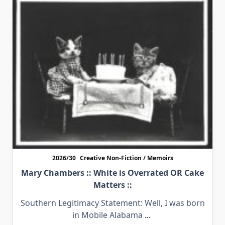
2026/30
Creative Non-Fiction / Memoirs
Mary Chambers :: White is Overrated OR Cake
Matters ::
Southern Legitimacy Statement: Well, I was born
in Mobile Alabama
...