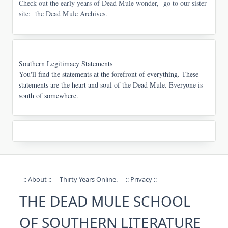
Check out the early years of Dead Mule wonder, go to our sister
site:
the Dead Mule Archives
.
Southern Legitimacy Statements
You'll find the statements at the forefront of everything. These
statements are the heart and soul of the Dead Mule. Everyone is
south of somewhere.
:: About ::
Thirty Years Online.
:: Privacy ::
THE DEAD MULE SCHOOL
OF SOUTHERN LITERATURE