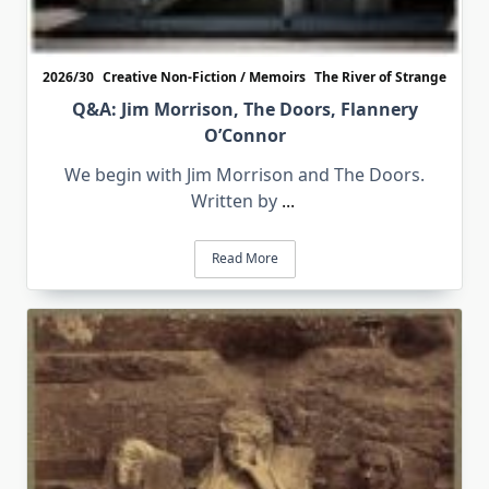
2026/30
Creative Non-Fiction / Memoirs
The River of Strange
Q&A: Jim Morrison, The Doors, Flannery
O’Connor
We begin with Jim Morrison and The Doors.
Written by
...
Read More