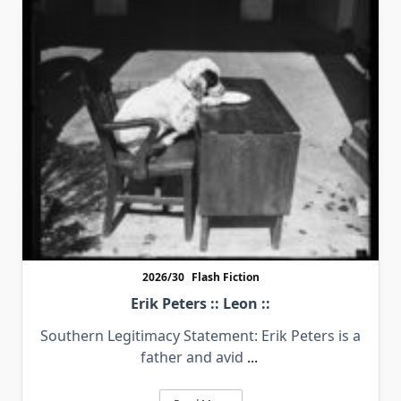
2026/30
Flash Fiction
Erik Peters :: Leon ::
Southern Legitimacy Statement: Erik Peters is a
father and avid
...