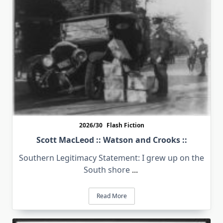
2026/30
Flash Fiction
Scott MacLeod :: Watson and Crooks ::
Southern Legitimacy Statement: I grew up on the
South shore
...
Read More