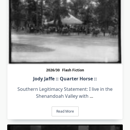
2026/30
Flash Fiction
Jody Jaffe :: Quarter Horse ::
Southern Legitimacy Statement: I live in the
Shenandoah Valley with
...
Read More