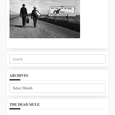
Search
for:
ARCHIVES
Archives
THE DEAD MULE