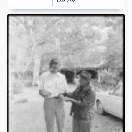
Read More