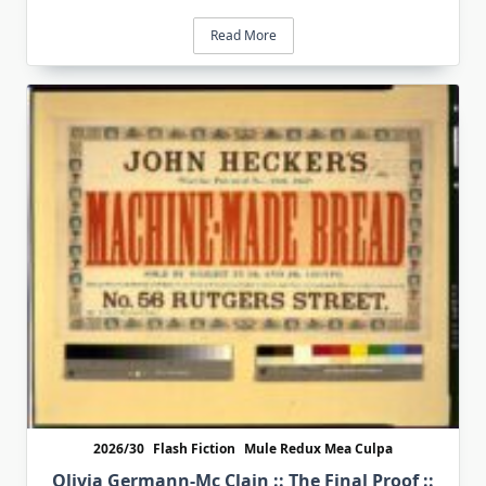
Read More
2026/30
Flash Fiction
Mule Redux Mea Culpa
Olivia Germann-Mc Clain :: The Final Proof ::