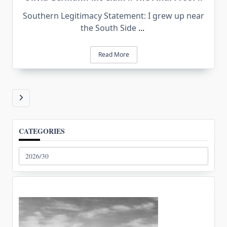
Southern Legitimacy Statement: I grew up near
the South Side
...
Read More
CATEGORIES
Categories