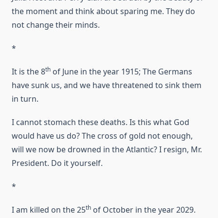
the moment and think about sparing me. They do
not change their minds.
*
th
It is the 8
of June in the year 1915; The Germans
have sunk us, and we have threatened to sink them
in turn.
I cannot stomach these deaths. Is this what God
would have us do? The cross of gold not enough,
will we now be drowned in the Atlantic? I resign, Mr.
President. Do it yourself.
*
th
I am killed on the 25
of October in the year 2029.