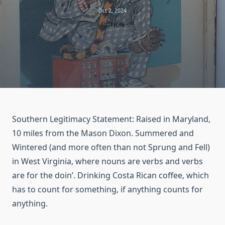
Oct 2, 2024
FICTION
Southern Legitimacy Statement: Raised in Maryland,
10 miles from the Mason Dixon. Summered and
Wintered (and more often than not Sprung and Fell)
in West Virginia, where nouns are verbs and verbs
are for the doin’. Drinking Costa Rican coffee, which
has to count for something, if anything counts for
anything.