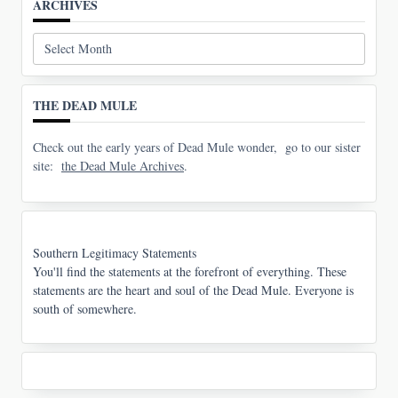
ARCHIVES
Archives
THE DEAD MULE
Check out the early years of Dead Mule wonder, go to our sister
site:
the Dead Mule Archives
.
Southern Legitimacy Statements
You'll find the statements at the forefront of everything. These
statements are the heart and soul of the Dead Mule. Everyone is
south of somewhere.