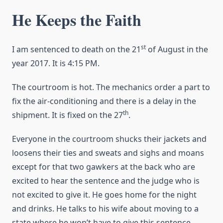
He Keeps the Faith
st
I am sentenced to death on the 21
of August in the
year 2017. It is 4:15 PM.
The courtroom is hot. The mechanics order a part to
fix the air-conditioning and there is a delay in the
th
shipment. It is fixed on the 27
.
Everyone in the courtroom shucks their jackets and
loosens their ties and sweats and sighs and moans
except for that two gawkers at the back who are
excited to hear the sentence and the judge who is
not excited to give it. He goes home for the night
and drinks. He talks to his wife about moving to a
state where he won’t have to give this sentence