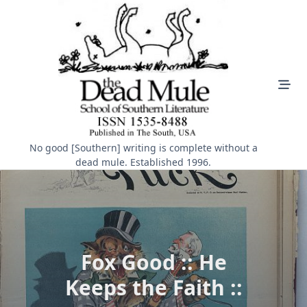
Skip
to
content
No good [Southern] writing is complete without a
dead mule. Established 1996.
Fox Good :: He
Keeps the Faith ::