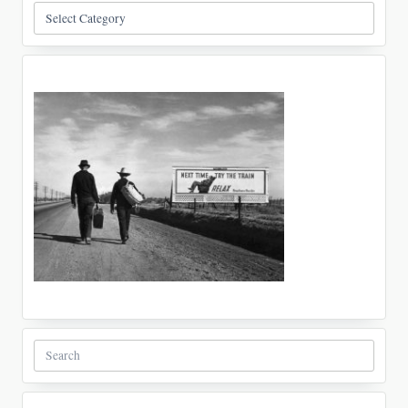
Categories
Search
for: