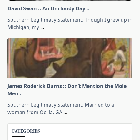
David Swan :: An Uncloudy Day ::
Southern Legitimacy Statement: Though I grew up in
Michigan, my
...
James Roderick Burns :: Don’t Mention the Mole
Men ::
Southern Legitimacy Statement: Married to a
woman from Ocilla, GA
...
CATEGORIES