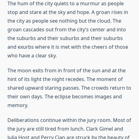
The hum of the city quiets to a murmur as people
stop and stare at the sky and hope. A groan rises in
the city as people see nothing but the cloud. The
groan cascades out from the city’s center and into
the suburbs and their suburbs and their suburbs
and exurbs where it is met with the cheers of those
who have a clear sky.
The moon exits from in front of the sun and at the
hint of its light the night recedes. The moment of
shared upward staring passes. The crowds return to
their own days. The eclipse becomes images and
memory.
Deliberations continue within the jury room. Most of
the jury are still tired from lunch. Clark Gimel and
Julia Host and Perry Cian are struck by the beauty of