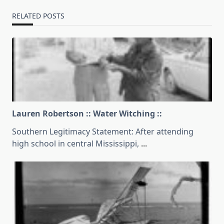
RELATED POSTS
Lauren Robertson :: Water Witching ::
Southern Legitimacy Statement: After attending
high school in central Mississippi,
...