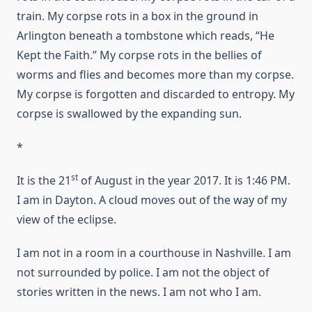
train. My corpse rots in a box in the ground in
Arlington beneath a tombstone which reads, “He
Kept the Faith.” My corpse rots in the bellies of
worms and flies and becomes more than my corpse.
My corpse is forgotten and discarded to entropy. My
corpse is swallowed by the expanding sun.
*
st
It is the 21
of August in the year 2017. It is 1:46 PM.
I am in Dayton. A cloud moves out of the way of my
view of the eclipse.
I am not in a room in a courthouse in Nashville. I am
not surrounded by police. I am not the object of
stories written in the news. I am not who I am.