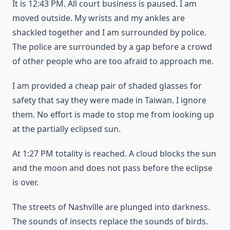
It is 12:43 PM. All court business is paused. I am
moved outside. My wrists and my ankles are
shackled together and I am surrounded by police.
The police are surrounded by a gap before a crowd
of other people who are too afraid to approach me.
I am provided a cheap pair of shaded glasses for
safety that say they were made in Taiwan. I ignore
them. No effort is made to stop me from looking up
at the partially eclipsed sun.
At 1:27 PM totality is reached. A cloud blocks the sun
and the moon and does not pass before the eclipse
is over.
The streets of Nashville are plunged into darkness.
The sounds of insects replace the sounds of birds.