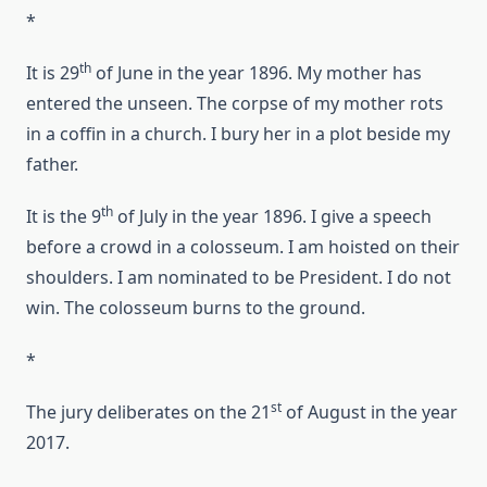
*
th
It is 29
of June in the year 1896. My mother has
entered the unseen. The corpse of my mother rots
in a coffin in a church. I bury her in a plot beside my
father.
th
It is the 9
of July in the year 1896. I give a speech
before a crowd in a colosseum. I am hoisted on their
shoulders. I am nominated to be President. I do not
win. The colosseum burns to the ground.
*
st
The jury deliberates on the 21
of August in the year
2017.