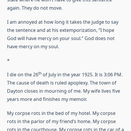
again. They do not move.
I am annoyed at how long it takes the judge to say
the sentence and at his extemporization, “I hope
God will have mercy on your soul.” God does not
have mercy on my soul.
*
th
I die on the 26
of July in the year 1925. It is 3:06 PM.
The cause of death is ruled apoplexy. The town of
Dayton closes in mourning of me. My wife lives five
years more and finishes my memoir.
My corpse rots in the bed of my hotel. My corpse
rots in the parlor of my friend’s home. My corpse
rots in the courthouse. My corpse rots in the car of a