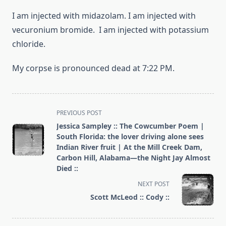
I am injected with midazolam. I am injected with
vecuronium bromide. I am injected with potassium
chloride.
My corpse is pronounced dead at 7:22 PM.
<span
PREVIOUS POST
class="nav-
Jessica Sampley :: The Cowcumber Poem |
subtitle
South Florida: the lover driving alone sees
screen-
Indian River fruit | At the Mill Creek Dam,
Carbon Hill, Alabama—the Night Jay Almost
reader-
Died ::
text">Page</span>
NEXT POST
Scott McLeod :: Cody ::