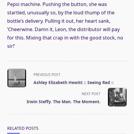
Pepsi machine. Pushing the button, she was
startled, unusually so, by the loud thump of the
bottle’s delivery. Pulling it out, her heart sank,
‘Cheerwine. Damn it, Leon, the distributor will pay
for this. Mixing that crap in with the good stock, no
sir!’
<span
PREVIOUS POST
class="nav-
Ashley Elizabeth Hewitt :: Seeing Red ::
subtitle
screen-
NEXT POST
reader-
Irwin Steffy. The Man. The Moment.
text">Page</span>
RELATED POSTS