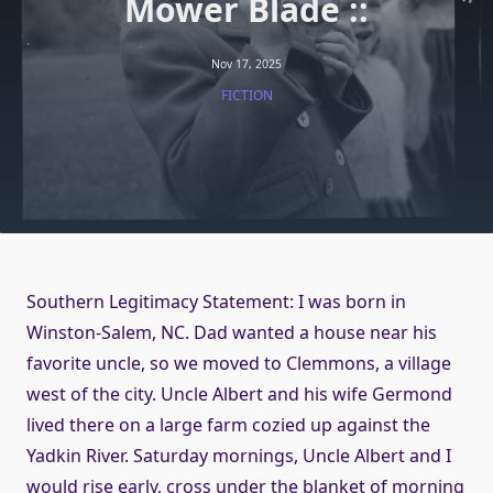
Mower Blade ::
Nov 17, 2025
FICTION
Southern Legitimacy Statement: I was born in
Winston-Salem, NC. Dad wanted a house near his
favorite uncle, so we moved to Clemmons, a village
west of the city. Uncle Albert and his wife Germond
lived there on a large farm cozied up against the
Yadkin River. Saturday mornings, Uncle Albert and I
would rise early, cross under the blanket of morning