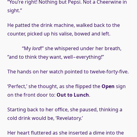
“You’re right! Nothing but Pepsi. Not a Cheerwine in
sight.”
He patted the drink machine, walked back to the
counter, picked up his valise, bowed and left.
“My
lord
!” she whispered under her breath,
“and to think they want, well−everything!”
The hands on her watch pointed to twelve-forty-five.
‘Perfect,’ she thought, as she flipped the
Open
sign
on the front door to:
Out to Lunch
.
Starting back to her office, she paused, thinking a
cold drink would be, ‘Revelatory.’
Her heart fluttered as she inserted a dime into the