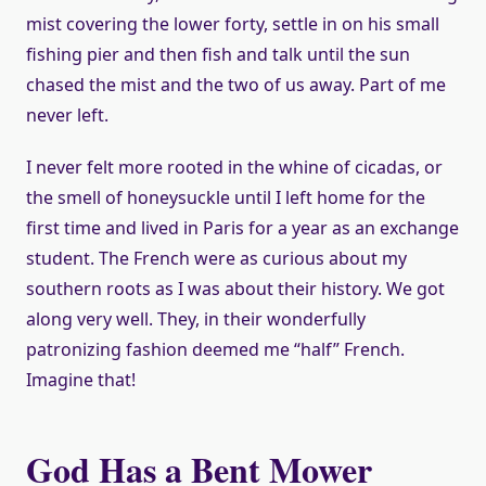
mist covering the lower forty, settle in on his small
fishing pier and then fish and talk until the sun
chased the mist and the two of us away. Part of me
never left.
I never felt more rooted in the whine of cicadas, or
the smell of honeysuckle until I left home for the
first time and lived in Paris for a year as an exchange
student. The French were as curious about my
southern roots as I was about their history. We got
along very well. They, in their wonderfully
patronizing fashion deemed me “half” French.
Imagine that!
God Has a Bent Mower