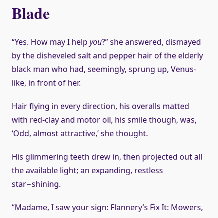
Blade
“Yes. How may I help
you
?” she answered, dismayed
by the disheveled salt and pepper hair of the elderly
black man who had, seemingly, sprung up, Venus-
like, in front of her.
Hair flying in every direction, his overalls matted
with red-clay and motor oil, his smile though, was,
‘Odd, almost attractive,’ she thought.
His glimmering teeth drew in, then projected out all
the available light; an expanding, restless
star−shining.
“Madame, I saw your sign: Flannery’s Fix It: Mowers,