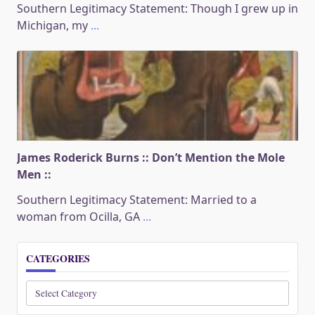
Southern Legitimacy Statement: Though I grew up in
Michigan, my
...
James Roderick Burns :: Don’t Mention the Mole
Men ::
Southern Legitimacy Statement: Married to a
woman from Ocilla, GA
...
CATEGORIES
Categories