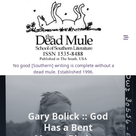
Skip
to
content
No good [Southern] writing is complete without a
dead mule. Established 1996.
Gary Bolick :: God
Has a Bent