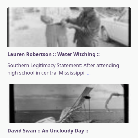
Lauren Robertson :: Water Witching ::
Southern Legitimacy Statement: After attending
high school in central Mississippi,
...
David Swan :: An Uncloudy Day ::