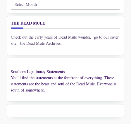
Archives
THE DEAD MULE
Check out the early years of Dead Mule wonder, go to our sister
site:
the Dead Mule Archives
.
Southern Legitimacy Statements
You'll find the statements at the forefront of everything. These
statements are the heart and soul of the Dead Mule. Everyone is
south of somewhere.