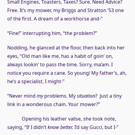
Small Engines, Toasters, Taxes? Sure. Need Advice?
Free. It’s my mower, my Briggs and Stratton ’53 one
of the first. A dream of a workhorse and-”
“Fine!” interrupting him, “the problem?”
Nodding, he glanced at the floor, then back into her
eyes, “Old man like me, has a habit of goin’ on,
always lookin’ to pass the time. Sorry, ma’am. I
notice you require a cane. So young! My father’s, ah,
he’s a specialist, I might-”
“Never mind
my
problems. My
situation
? Just a tiny
link in a wonderous chain. Your mower?”
Opening his leather valise, she took note,
saying, “If I didn’t
know better,
I’d say Gucci, but I-”