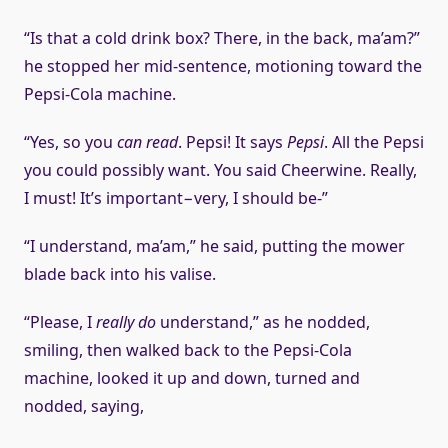
“Is that a cold drink box? There, in the back, ma’am?”
he stopped her mid-sentence, motioning toward the
Pepsi-Cola machine.
“Yes, so you
can read
. Pepsi! It says
Pepsi
. All the Pepsi
you could possibly want. You said Cheerwine. Really,
I must! It’s important−very, I should be-”
“I understand, ma’am,” he said, putting the mower
blade back into his valise.
“Please, I
really do
understand,” as he nodded,
smiling, then walked back to the Pepsi-Cola
machine, looked it up and down, turned and
nodded, saying,