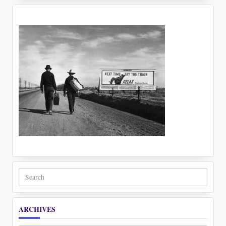
Search
for:
ARCHIVES