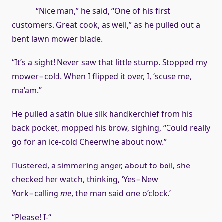
“Nice man,” he said, “One of his first
customers. Great cook, as well,” as he pulled out a
bent lawn mower blade.
“It’s a sight! Never saw that little stump. Stopped my
mower−cold. When I flipped it over, I, ‘scuse me,
ma’am.”
He pulled a satin blue silk handkerchief from his
back pocket, mopped his brow, sighing, “Could really
go for an ice-cold Cheerwine about now.”
Flustered, a simmering anger, about to boil, she
checked her watch, thinking, ‘Yes−New
York−calling
me
, the man said one o’clock.’
“Please! I-“