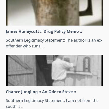
James Huneycutt :: Drug Policy Memo ::
Southern Legitimacy Statement: The author is an ex-
offender who runs
...
Chance Jungling :: An Ode to Steve ::
Southern Legitimacy Statement: I am not from the
south. I
...