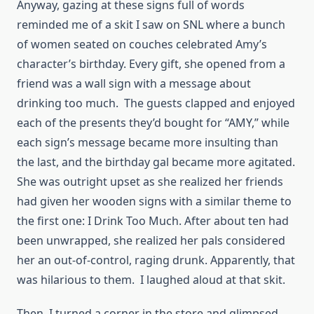
Anyway, gazing at these signs full of words
reminded me of a skit I saw on SNL where a bunch
of women seated on couches celebrated Amy’s
character’s birthday. Every gift, she opened from a
friend was a wall sign with a message about
drinking too much. The guests clapped and enjoyed
each of the presents they’d bought for “AMY,” while
each sign’s message became more insulting than
the last, and the birthday gal became more agitated.
She was outright upset as she realized her friends
had given her wooden signs with a similar theme to
the first one: I Drink Too Much. After about ten had
been unwrapped, she realized her pals considered
her an out-of-control, raging drunk. Apparently, that
was hilarious to them. I laughed aloud at that skit.
Then, I turned a corner in the store and glimpsed