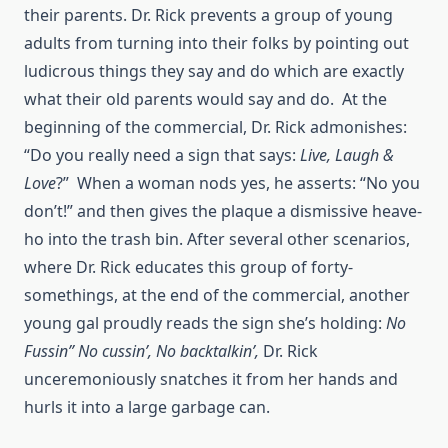
their parents. Dr. Rick prevents a group of young
adults from turning into their folks by pointing out
ludicrous things they say and do which are exactly
what their old parents would say and do. At the
beginning of the commercial, Dr. Rick admonishes:
“Do you really need a sign that says:
Live, Laugh &
Love
?” When a woman nods yes, he asserts: “No you
don’t!” and then gives the plaque a dismissive heave-
ho into the trash bin. After several other scenarios,
where Dr. Rick educates this group of forty-
somethings, at the end of the commercial, another
young gal proudly reads the sign she’s holding:
No
Fussin” No cussin’, No
backtalkin’,
Dr. Rick
unceremoniously snatches it from her hands and
hurls it into a large garbage can.