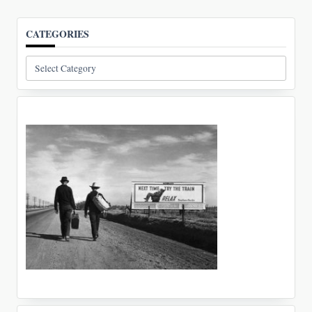
CATEGORIES
Categories