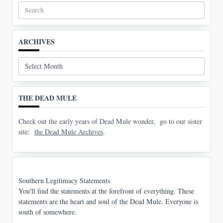
Search
for:
ARCHIVES
Archives
THE DEAD MULE
Check out the early years of Dead Mule wonder, go to our sister
site:
the Dead Mule Archives
.
Southern Legitimacy Statements
You'll find the statements at the forefront of everything. These
statements are the heart and soul of the Dead Mule. Everyone is
south of somewhere.