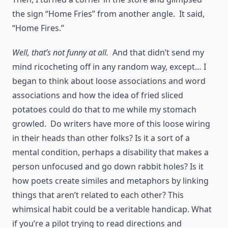
the sign “Home Fries” from another angle. It said,
“Home Fires.”
Well, that’s not funny at all.
And that didn’t send my
mind ricocheting off in any random way, except… I
began to think about loose associations and word
associations and how the idea of fried sliced
potatoes could do that to me while my stomach
growled. Do writers have more of this loose wiring
in their heads than other folks? Is it a sort of a
mental condition, perhaps a disability that makes a
person unfocused and go down rabbit holes? Is it
how poets create similes and metaphors by linking
things that aren’t related to each other? This
whimsical habit could be a veritable handicap. What
if you’re a pilot trying to read directions and