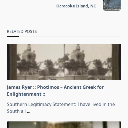
reader-
Ocracoke Island, NC
text">Page</span>
RELATED POSTS
James Ryer :: Photimos – Ancient Greek for
Enlightenment ::
Southern Legitimacy Statement: I have lived in the
South all
...