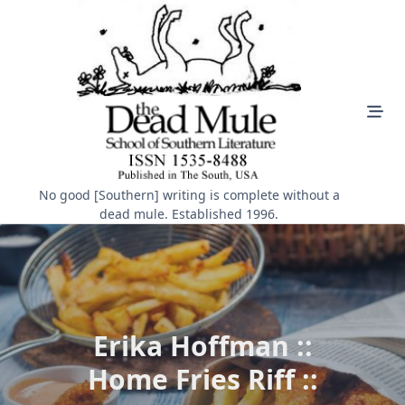
Skip
to
content
No good [Southern] writing is complete without a
dead mule. Established 1996.
Erika Hoffman ::
Home Fries Riff ::