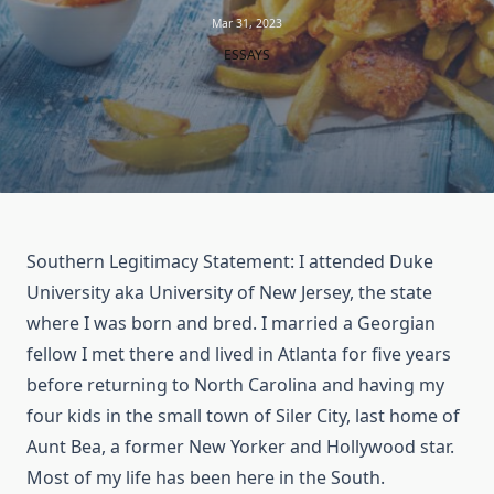
Mar 31, 2023
ESSAYS
Southern Legitimacy Statement: I attended Duke
University aka University of New Jersey, the state
where I was born and bred. I married a Georgian
fellow I met there and lived in Atlanta for five years
before returning to North Carolina and having my
four kids in the small town of Siler City, last home of
Aunt Bea, a former New Yorker and Hollywood star.
Most of my life has been here in the South.