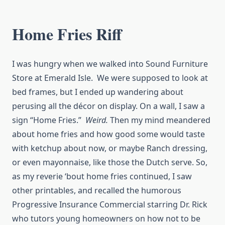
Home Fries Riff
I was hungry when we walked into Sound Furniture
Store at Emerald Isle. We were supposed to look at
bed frames, but I ended up wandering about
perusing all the décor on display. On a wall, I saw a
sign “Home Fries.”
Weird.
Then my mind meandered
about home fries and how good some would taste
with ketchup about now, or maybe Ranch dressing,
or even mayonnaise, like those the Dutch serve. So,
as my reverie ‘bout home fries continued, I saw
other printables, and recalled the humorous
Progressive Insurance Commercial starring Dr. Rick
who tutors young homeowners on how not to be