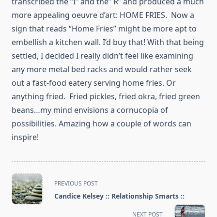
transcribed the “I” and the” R” and produced a much
more appealing oeuvre d’art: HOME FRIES. Now a
sign that reads “Home Fries” might be more apt to
embellish a kitchen wall. I’d buy that! With that being
settled, I decided I really didn’t feel like examining
any more metal bed racks and would rather seek
out a fast-food eatery serving home fries. Or
anything fried. Fried pickles, fried okra, fried green
beans…my mind envisions a cornucopia of
possibilities. Amazing how a couple of words can
inspire!
<span
PREVIOUS POST
class="nav-
Candice Kelsey :: Relationship Smarts ::
subtitle
screen-
NEXT POST