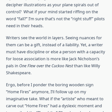
decipher illustrations as your plane spirals out of
control? What if your mind started riffing on the
word “fall?” I’m sure that’s not the “right stuff” pilots
need in their heads.
Writers see the world in layers. Seeing nuances for
them can be a gift, instead of a liability. Yet, a writer
must have discipline or else a person with a capacity
for loose association is more like Jack Nicholson’s
pals in
One Flew over the Cuckoo Nest
than like Willy
Shakespeare.
Ergo, before I ponder the boring wooden sign
“Home Fires” anymore, I’ll follow up on my
imaginative take. What if the “artiste” who meant to
carve out “Home Fires” had a dyslexic moment and