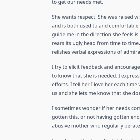
to get our needs met.
She wants respect. She was raised with
and is both used to and comfortable 
guide me in the direction she feels is
rears its ugly head from time to tim
relishes verbal expressions of admira
I try to elicit feedback and encourage
to know that she is needed. I express 
efforts. I tell her I love her each t
us and she lets me know that she doe
I sometimes wonder if her needs co
gotten this, or not having gotten enou
abusive mother who regularly berated