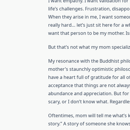
I want empathy. I want validation for
life’s challenges. Frustration, disapp
When they arise in me, I want someon
really hard… let’s just sit here for a 
want that person to be my mother. Isn
But that’s not what my mom specializ
My resonance with the Buddhist philoso
mother’s staunchly optimistic philoso
have a heart full of gratitude for all 
acceptance that things are not always
abundance and appreciation. But for 
scary, or I don’t know what. Regardless,
Oftentimes, mom will tell me what’s k
story.” A story of someone she kno