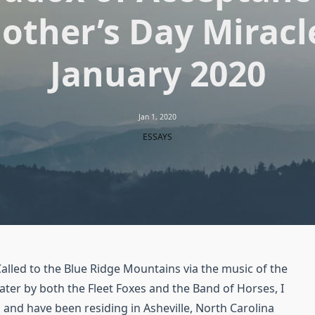
other’s Day Miracle
January 2020
Jan 1, 2020
ESSAYS
lled to the Blue Ridge Mountains via the music of the
ater by both the Fleet Foxes and the Band of Horses, I
 and have been residing in Asheville, North Carolina