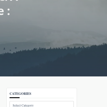
 :
CATEGORIES
Categories