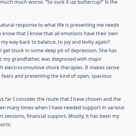
much much worse. “So suck it up buttercup!” Is the
 natural response to what life is presenting me needs
 know that I know that all emotions have their own
d my way back to balance, to joy and levity again?
l get stuck in some deep pit of depression. She has
r, my grandfather, was diagnosed with major
h electroconvulsive shock therapies. It makes sense
e fears and preventing the kind of open, spacious
us far I consider the route that I have chosen and the
been many times when I have needed support in various
m sessions, financial support. Mostly, it has been my
orts.