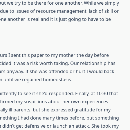
 but we try to be there for one another. While we simply
 due to issues of resource management, lack of skill or
one another is real and it is just going to have to be
ours I sent this paper to my mother the day before
ided it was a risk worth taking. Our relationship has
ars anyway. If she was offended or hurt I would back
rm until we regained homeostasis.
tently to see if she’d responded. Finally, at 10:30 that
onfirmed my suspicions about her own experiences
lly ill parents, but she expressed gratitude for my
something I had done many times before, but something
he didn’t get defensive or launch an attack. She took my