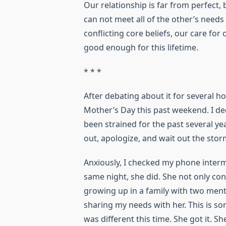
Our relationship is far from perfect,
can not meet all of the other’s needs
conflicting core beliefs, our care for 
good enough for this lifetime.
* * *
After debating about it for several h
Mother’s Day this past weekend. I dec
been strained for the past several ye
out, apologize, and wait out the sto
Anxiously, I checked my phone intermit
same night, she did. She not only c
growing up in a family with two menta
sharing my needs with her. This is 
was different this time. She got it. S