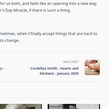
for us both, and feels like an opening into a new way
’s Day Miracle, if there is such a thing.
etimes, when I finally accept things that are hard to
t to change.
NEXT POST
y :
Cordellya Smith : Hearts and
Kitchens : January 2020