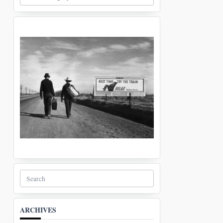
Search
for:
ARCHIVES