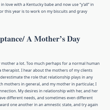
ell in love with a Kentucky babe and now use “y’all” in
or this year is to work on my biscuits and gravy
eptance/ A Mother’s Day
my mother a lot. Too much perhaps for a normal human
 therapist. I hear about the mothers of my clients
nderestimate the role that relationship plays in any
th mothers in general, and my mother in particular, I
nnection. My desires in relationship with her, and her
have different needs, and sometimes even different
oward one another in an amnestic state, and try again