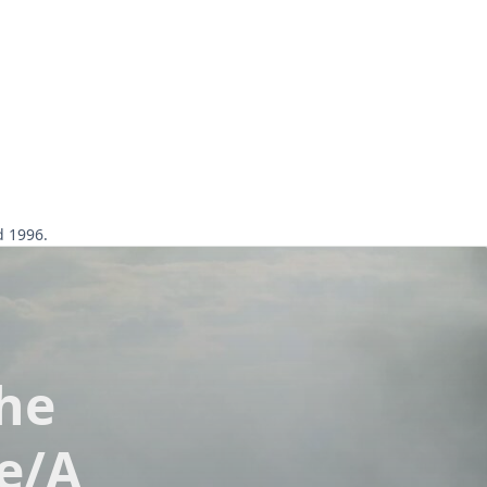
d 1996.
he
e/A