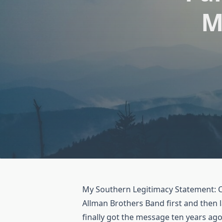
M
My Southern Legitimacy Statement: Ca
Allman Brothers Band first and then l
finally got the message ten years ago