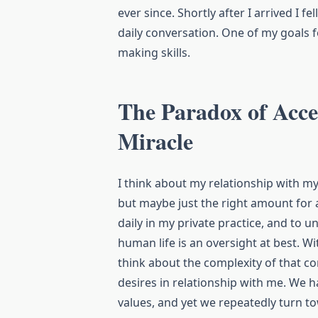
ever since. Shortly after I arrived I f
daily conversation. One of my goals f
making skills.
The Paradox of Acc
Miracle
I think about my relationship with 
but maybe just the right amount for a
daily in my private practice, and to u
human life is an oversight at best. Wi
think about the complexity of that co
desires in relationship with me. We 
values, and yet we repeatedly turn t