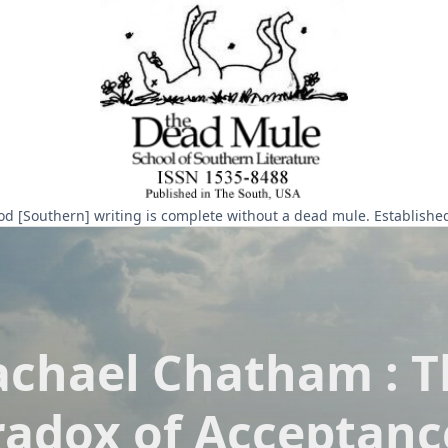
d [Southern] writing is complete without a dead mule. Establishe
achael Chatham : T
radox of Acceptanc