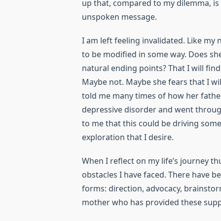
up that, compared to my dilemma, is 
unspoken message.
I am left feeling invalidated. Like my
to be modified in some way. Does she
natural ending points? That I will fin
Maybe not. Maybe she fears that I wil
told me many times of how her fathe
depressive disorder and went throug
to me that this could be driving som
exploration that I desire.
When I reflect on my life’s journey th
obstacles I have faced. There have 
forms: direction, advocacy, brainstor
mother who has provided these supp