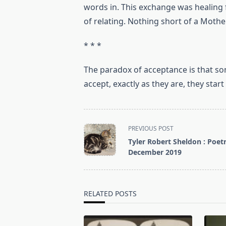
words in. This exchange was healing 
of relating. Nothing short of a Mother
* * *
The paradox of acceptance is that som
accept, exactly as they are, they star
<span
PREVIOUS POST
class="nav-
Tyler Robert Sheldon : Poetr
subtitle
December 2019
screen-
reader-
text">Page</span>
RELATED POSTS