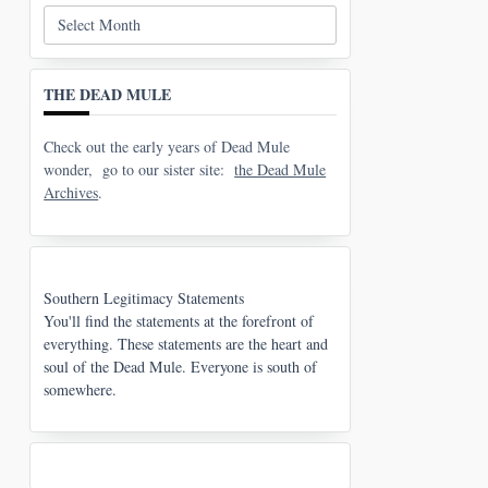
Archives
THE DEAD MULE
Check out the early years of Dead Mule
wonder, go to our sister site:
the Dead Mule
Archives
.
Southern Legitimacy Statements
You'll find the statements at the forefront of
everything. These statements are the heart and
soul of the Dead Mule. Everyone is south of
somewhere.