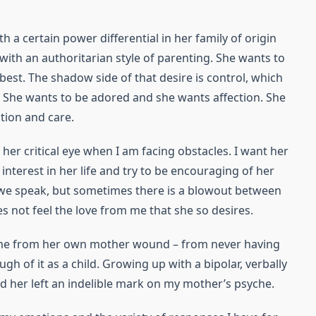
 a certain power differential in her family of origin
with an authoritarian style of parenting. She wants to
 best. The shadow side of that desire is control, which
e. She wants to be adored and she wants affection. She
tion and care.
 her critical eye when I am facing obstacles. I want her
interest in her life and try to be encouraging of her
ime we speak, but sometimes there is a blowout between
s not feel the love from me that she so desires.
me from her own mother wound – from never having
gh of it as a child. Growing up with a bipolar, verbally
 her left an indelible mark on my mother’s psyche.