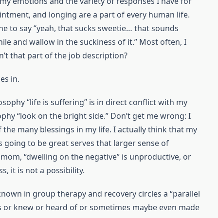
 my emotions and the variety of responses I have for
ointment, and longing are a part of every human life.
e to say “yeah, that sucks sweetie… that sounds
while and wallow in the suckiness of it.” Most often, I
’t that part of the job description?
es in.
phy “life is suffering” is in direct conflict with my
phy “look on the bright side.” Don’t get me wrong: I
of the many blessings in my life. I actually think that my
 going to be great serves that larger sense of
mom, “dwelling on the negative” is unproductive, or
 it is not a possibility.
nown in group therapy and recovery circles a “parallel
ws or knew or heard of or sometimes maybe even made