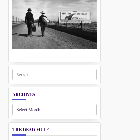
Search
for:
ARCHIVES
Archives
THE DEAD MULE