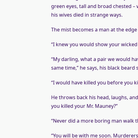
green eyes, tall and broad chested – w
his wives died in strange ways.
The mist becomes a man at the edge 
“I knew you would show your wicked fa
“My darling, what a pair we would hav
same time,” he says, his black beard 
“I would have killed you before you ki
He throws back his head, laughs, and 
you killed your Mr. Mauney?”
“Never did a more boring man walk t
“You will be with me soon. Murderers 