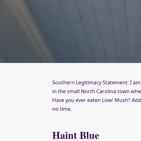
Southern Legitimacy Statement: I am
in the small North Carolina town whe
Have you ever eaten Liver Mush? Add 
no time.
Haint Blue