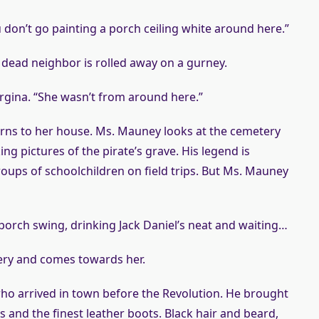
 don’t go painting a porch ceiling white around here.”
dead neighbor is rolled away on a gurney.
orgina. “She wasn’t from around here.”
rns to her house. Ms. Mauney looks at the cemetery
ing pictures of the pirate’s grave. His legend is
oups of schoolchildren on field trips. But Ms. Mauney
 porch swing, drinking Jack Daniel’s neat and waiting…
tery and comes towards her.
who arrived in town before the Revolution. He brought
ts and the finest leather boots. Black hair and beard,