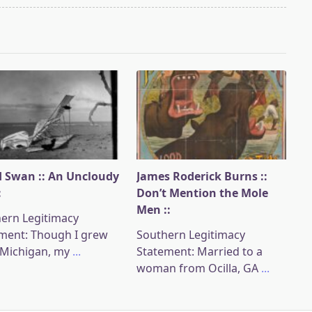
 Swan :: An Uncloudy
James Roderick Burns ::
:
Don’t Mention the Mole
Men ::
ern Legitimacy
ment: Though I grew
Southern Legitimacy
 Michigan, my
...
Statement: Married to a
woman from Ocilla, GA
...