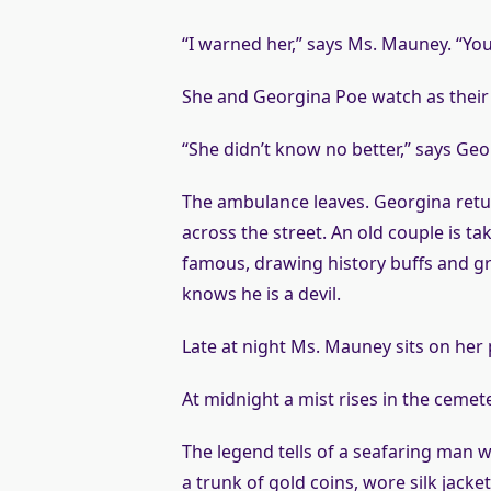
“I warned her,” says Ms. Mauney. “You
She and Georgina Poe watch as their 
“She didn’t know no better,” says Ge
The ambulance leaves. Georgina retu
across the street. An old couple is tak
famous, drawing history buffs and gr
knows he is a devil.
Late at night Ms. Mauney sits on her
At midnight a mist rises in the ceme
The legend tells of a seafaring man 
a trunk of gold coins, wore silk jacke