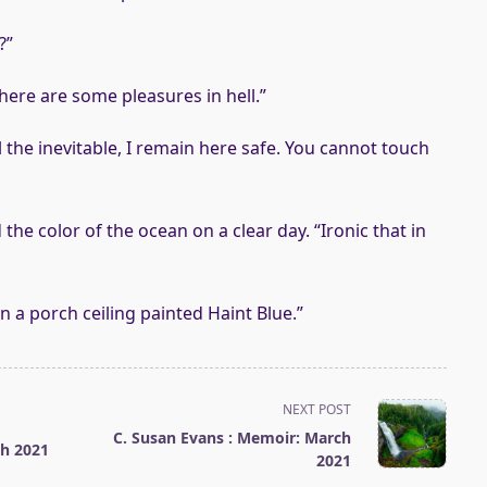
?”
here are some pleasures in hell.”
l the inevitable, I remain here safe. You cannot touch
 the color of the ocean on a clear day. “Ironic that in
 a porch ceiling painted Haint Blue.”
NEXT POST
C. Susan Evans : Memoir: March
ch 2021
2021