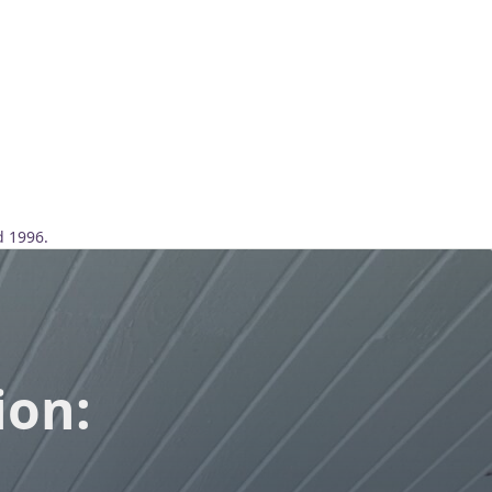
d 1996.
ion: