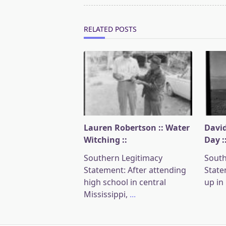
reader-
text">Page</span>
RELATED POSTS
Lauren Robertson :: Water
David
Witching ::
Day :
Southern Legitimacy
South
Statement: After attending
State
high school in central
up in
Mississippi,
...