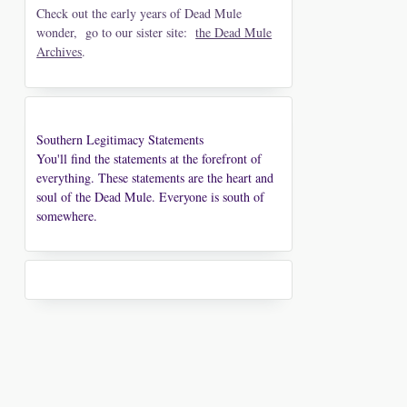
Check out the early years of Dead Mule
wonder, go to our sister site:
the Dead Mule
Archives
.
Southern Legitimacy Statements
You'll find the statements at the forefront of
everything. These statements are the heart and
soul of the Dead Mule. Everyone is south of
somewhere.