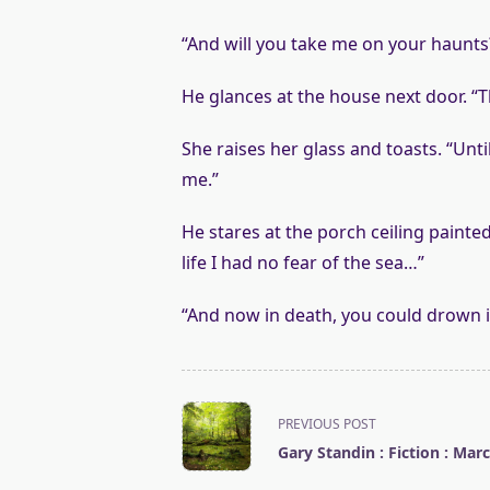
“And will you take me on your haunts
He glances at the house next door. “T
She raises her glass and toasts. “Unti
me.”
He stares at the porch ceiling painted
life I had no fear of the sea…”
“And now in death, you could drown in
<span
PREVIOUS POST
class="nav-
Gary Standin : Fiction : Mar
subtitle
screen-