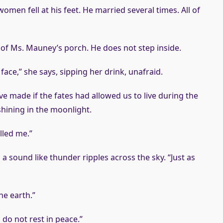
omen fell at his feet. He married several times. All of
of Ms. Mauney’s porch. He does not step inside.
ce,” she says, sipping her drink, unafraid.
e made if the fates had allowed us to live during the
shining in the moonlight.
lled me.”
a sound like thunder ripples across the sky. “Just as
he earth.”
do not rest in peace.”