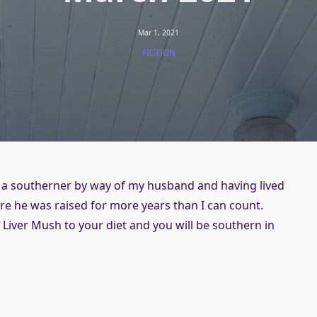
Mar 1, 2021
FICTION
 a southerner by way of my husband and having lived
re he was raised for more years than I can count.
Liver Mush to your diet and you will be southern in