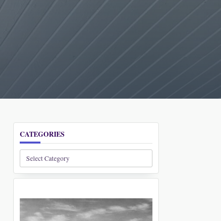
CATEGORIES
Categories