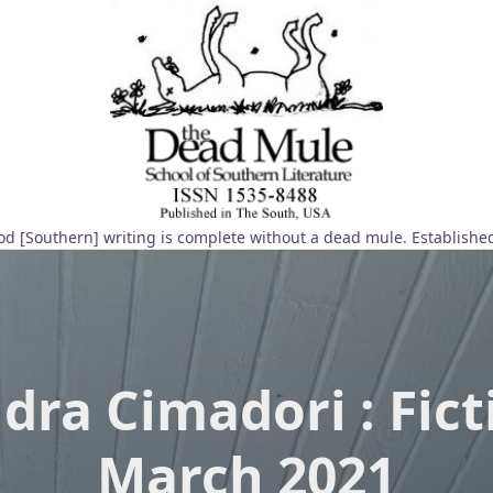
d [Southern] writing is complete without a dead mule. Establishe
dra Cimadori : Fict
March 2021