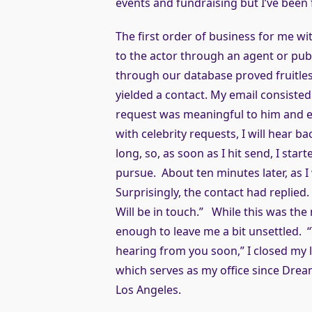
events and fundraising but I’ve been 
The first order of business for me wi
to the actor through an agent or pub
through our database proved fruitle
yielded a contact. My email consisted 
request was meaningful to him and e
with celebrity requests, I will hear b
long, so, as soon as I hit send, I st
pursue. About ten minutes later, as 
Surprisingly, the contact had replied
Will be in touch.” While this was the 
enough to leave me a bit unsettled. “
hearing from you soon,” I closed my l
which serves as my office since Dream
Los Angeles.