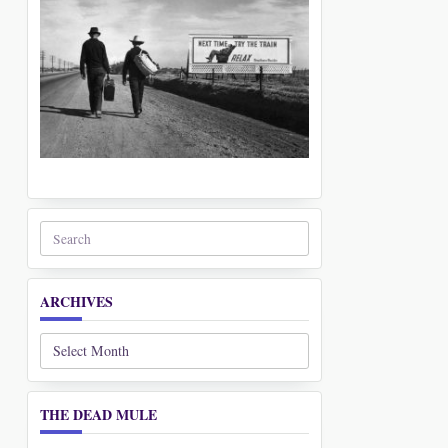
Search
for:
ARCHIVES
Archives
THE DEAD MULE