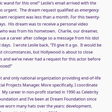
 wand for this one!” Leslie’s email arrived with the
was urgent. The dream request qualified as
emergency
am recipient was less than a month. For this twenty-
days. His dream was to receive a personal video
r who was from his hometown. Charlie, our dreamer,
ue a career after college so a message from his idol
l days. I wrote Leslie back, “I’ll give it a go. It would be
st circumstances, but Hollywood is about to close
s and we’ve never had a request for this actor before
rossed!”
st and only national organization providing end-of-life
cial Projects Manager. More specifically, I coordinate
 My career in non-profit started in 1990 as Celebrity
undation and I’ve been at Dream Foundation since
have worn many hats over the years: development,