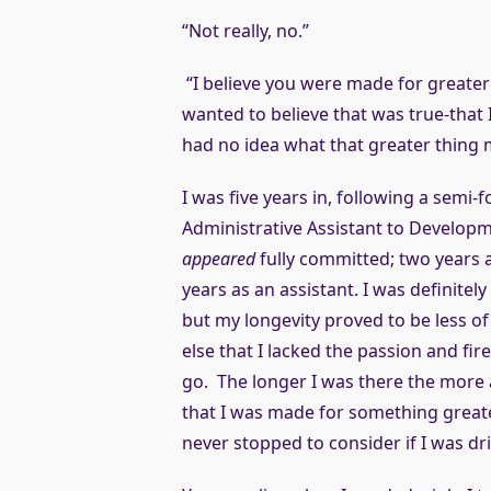
“Not really, no.”
“I believe you were made for greater 
wanted to believe that was true-that
had no idea what that greater thing 
I was five years in, following a sem
Administrative Assistant to Developme
appeared
fully committed; two years a
years as an assistant. I was definitel
but my longevity proved to be less o
else that I lacked the passion and fi
go. The longer I was there the more
that I was made for something greater 
never stopped to consider if I was dr