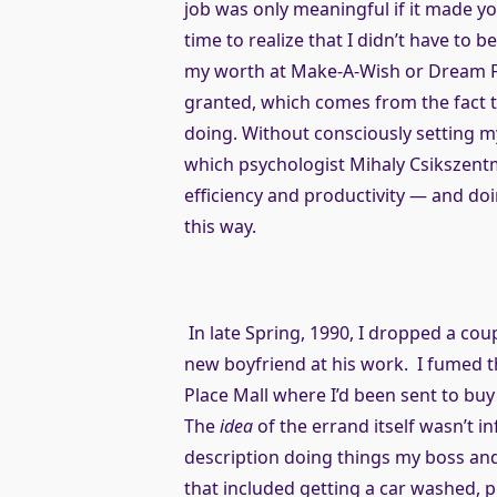
job was only meaningful if it made yo
time to realize that I didn’t have to 
my worth at Make-A-Wish or Dream Fo
granted, which comes from the fact th
doing. Without consciously setting my
which psychologist Mihaly Csikszentm
efficiency and productivity — and doin
this way.
In late Spring, 1990, I dropped a co
new boyfriend at his work. I fumed t
Place Mall where I’d been sent to buy 
The
idea
of the errand itself wasn’t i
description doing things my boss and 
that included getting a car washed, p