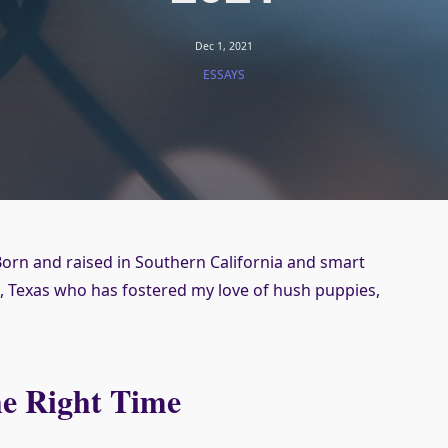
Dec 1, 2021
ESSAYS
orn and raised in Southern California and smart
 Texas who has fostered my love of hush puppies,
he Right Time