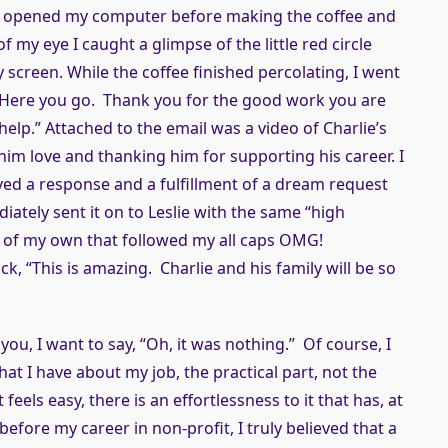
, I opened my computer before making the coffee and
 my eye I caught a glimpse of the little red circle
 screen. While the coffee finished percolating, I went
“Here you go. Thank you for the good work you are
help.” Attached to the email was a video of Charlie’s
 him love and thanking him for supporting his career. I
eived a response and a fulfillment of a dream request
iately sent it on to Leslie with the same “high
ew of my own that followed my all caps OMG!
k, “This is amazing. Charlie and his family will be so
u, I want to say, “Oh, it was nothing.” Of course, I
hat I have about my job, the practical part, not the
 feels easy, there is an effortlessness to it that has, at
efore my career in non-profit, I truly believed that a