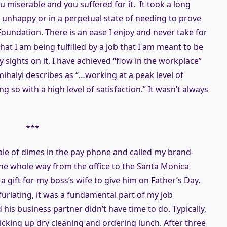
u miserable and you suffered for it. It took a long
be unhappy or in a perpetual state of needing to prove
undation. There is an ease I enjoy and never take for
at I am being fulfilled by a job that I am meant to be
 sights on it, I have achieved “flow in the workplace”
ihalyi describes as “…working at a peak level of
g so with a high level of satisfaction.” It wasn’t always
***
uple of dimes in the pay phone and called my brand-
he whole way from the office to the Santa Monica
a gift for my boss’s wife to give him on Father’s Day.
nfuriating, it was a fundamental part of my job
his business partner didn’t have time to do. Typically,
icking up dry cleaning and ordering lunch. After three