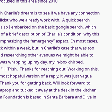
focused in this area since 2010.
th Charlie’s dream is to see if we have any connection
licist who we already work with. A quick search
ss so I embarked on the basic google search, which
of a brief description of Charlie’s condition, why this
mphasizing the “emergency” aspect. In most cases,
ack within a week, but in Charlie’s case that was too
arted researching other avenues we might be able to
I was wrapping up my day, my in-box chirped.
. “Hi Trish. Thanks for reaching out. Working on this.
most hopeful version of a reply, it was just vague
Thank you for getting back. Will look forward to
aptop and tucked it away at the desk in the kitchen
 Foundation is based in Santa Barbara and I live in