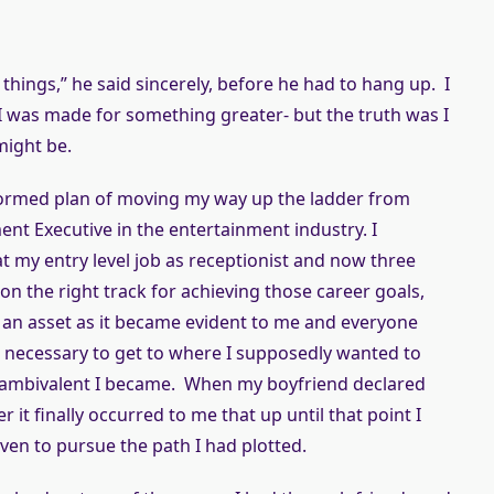
things,” he said sincerely, before he had to hang up. I
 I was made for something greater- but the truth was I
might be.
i-formed plan of moving my way up the ladder from
nt Executive in the entertainment industry. I
t my entry level job as receptionist and now three
y on the right track for achieving those career goals,
f an asset as it became evident to me and everyone
re necessary to get to where I supposedly wanted to
 ambivalent I became. When my boyfriend declared
it finally occurred to me that up until that point I
iven to pursue the path I had plotted.