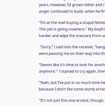
years, however, I’d grown bitter and 
anger continued to build, when he fina
“I’m at the mall buying a stupid Ninte
This job is going nowhere.” My boyfri
harder and wipe the mascara from und
“Sorry,” I said into the receiver, “ha
were passing me on their way into the 
“Seems like it’s time to look for anoth
anymore.” I started to cry again, the
“Yeah, but I’ve put in so much time he
because I don’t like some dumb erra
“It’s not just this one errand, thoug