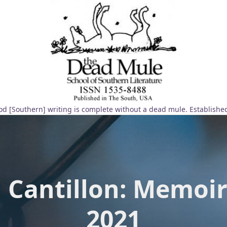
d [Southern] writing is complete without a dead mule. Establishe
h Cantillon: Memoir
2021