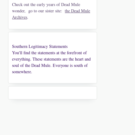
Check out the early years of Dead Mule
wonder, go to our sister site:
the Dead Mule
Archives
.
Southern Legitimacy Statements
You'll find the statements at the forefront of
everything. These statements are the heart and
soul of the Dead Mule. Everyone is south of
somewhere.