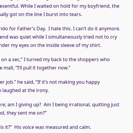
resentful. While I waited on hold for my boyfriend, the
lly got on the line I burst into tears.
ndo for Father’s Day. I hate this. I can’t do it anymore.
end was quiet while I simultaneously tried not to cry
er my eyes on the inside sleeve of my shirt.
ng on a sec,” I turned my back to the shoppers who
mall, “I’ll pull it together now.”
er job.” he said, “If it’s not making you happy
n laughed at the irony.
re; am I giving up? Am I being irrational, quitting just
nd, they sent me on?”
h, is it?” His voice was measured and calm.