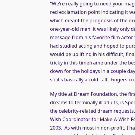
“We’re really going to need your magic
red exclamation point indicating it 
which meant the prognosis of the dre
one-year-old man, it was likely only 
message from his favorite film acto
had studied acting and hoped to purs
would be uplifting in his difficult, fina
tricky in this timeframe under the be
down for the holidays in a couple day
so it’s basically a cold call. Fingers c
My title at Dream Foundation, the fir
dreams to terminally ill adults, is Spe
the celebrity-related dream requests.
Wish Coordinator for Make-A-Wish Fo
2003. As with most in non-profit, I 