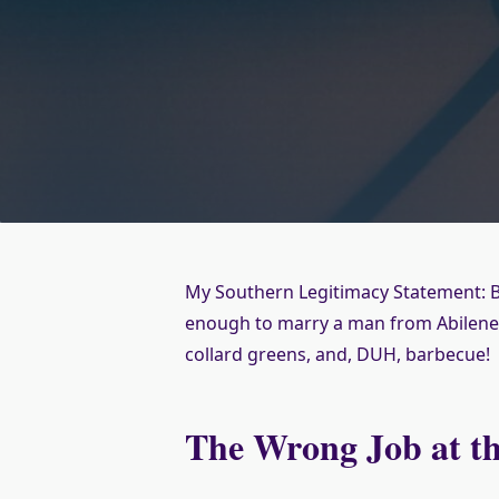
My Southern Legitimacy Statement: B
enough to marry a man from Abilene,
collard greens, and, DUH, barbecue!
The Wrong Job at t