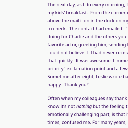
The next day, as I do every morning
my kids’ breakfast. From the corner of
above the mail icon in the dock on my
to check. The contact had emailed. 
doing for Charlie and the others you 
favorite actor, greeting him, sending
could not believe it. I had never rec
that quickly. It was awesome. I immed
priority” exclamation point and a f
Sometime after eight, Leslie wrote bac
happy. Thank you!”
Often when my colleagues say thank yo
know it’s not
nothing
but the feeling t
emotionally challenging part, is that it
times, confused me. For many years, b