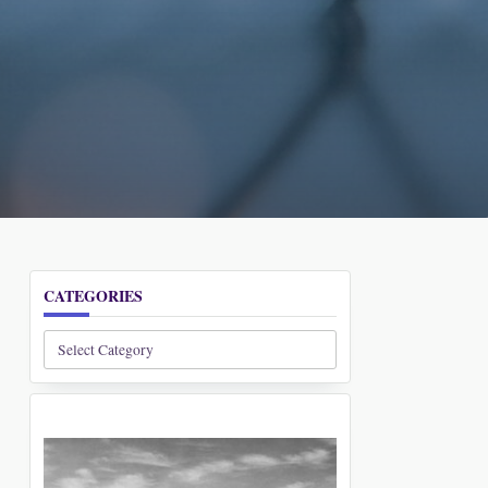
CATEGORIES
Categories