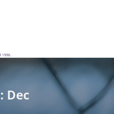
d 1996.
: Dec